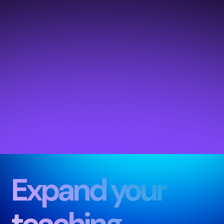
Expand your
teachin
g