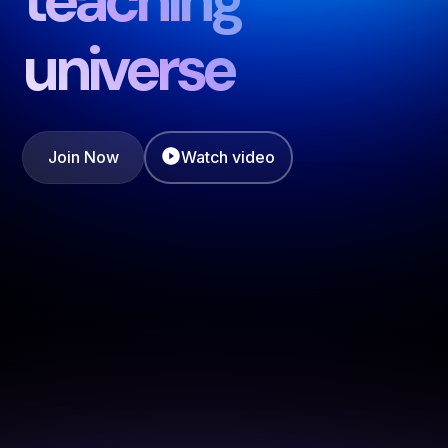
universe
Join Now
Watch video