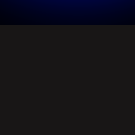
1. Empower
creativity