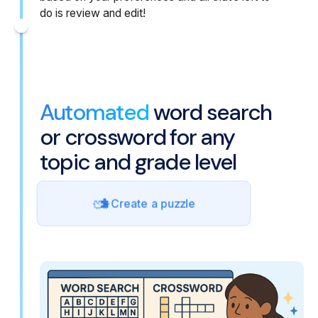
do is review and edit!
Automated
word search
or crossword for any
topic and grade level
Create a puzzle