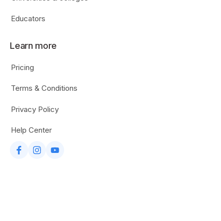
Educators
Learn more
Pricing
Terms & Conditions
Privacy Policy
Help Center