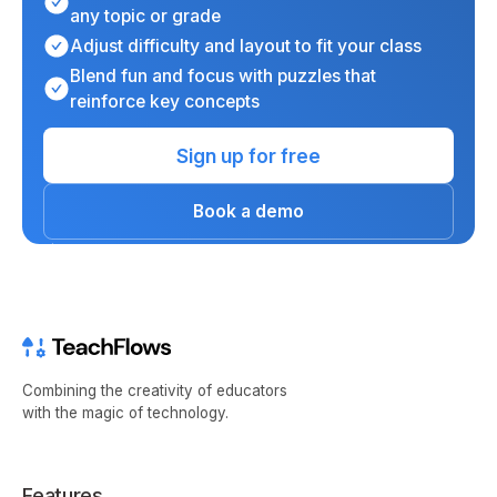
any topic or grade
Adjust difficulty and layout to fit your class
Blend fun and focus with puzzles that
reinforce key concepts
Sign up for free
Book a demo
Combining the creativity of educators
with the magic of technology.
Features