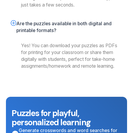
just takes a few seconds.
Are the puzzles available in both digital and 
printable formats?
Yes! You can download your puzzles as PDFs
for printing for your classroom or share them
digitally with students, perfect for take-home
assignments/homework and remote learning.
Puzzles for playful,
personalized learning
Generate crosswords and word searches for