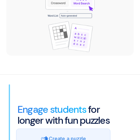
Engage students
for
longer with fun puzzles
Create a puzzle