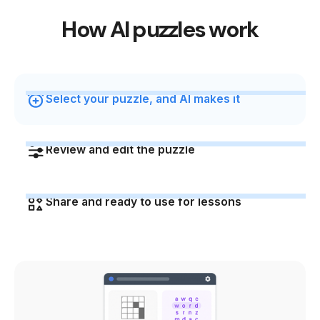
How AI puzzles work
Select your puzzle, and AI makes it
Review and edit the puzzle
Share and ready to use for lessons