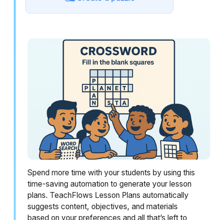
Spend more time with your students by using this
time-saving automation to generate your lesson
plans. TeachFlows Lesson Plans automatically
suggests content, objectives, and materials
based on your preferences and all that’s left to