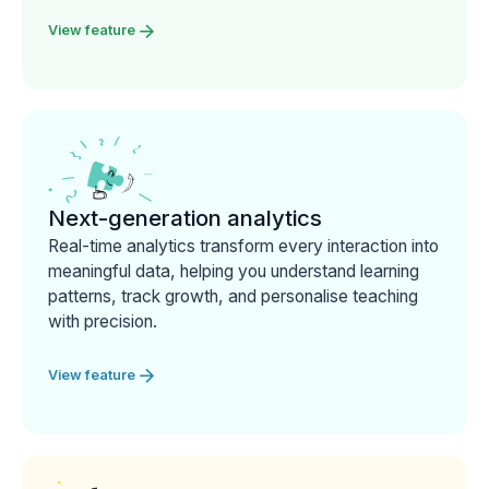
View feature
Next-generation analytics
Real-time analytics transform every interaction into
meaningful data, helping you understand learning
patterns, track growth, and personalise teaching
with precision.
View feature