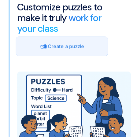
Customize puzzles to
make it truly
work for
your class
Create a puzzle