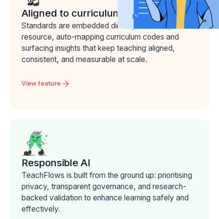
Aligned to curriculum
Standards are embedded directly into every
resource, auto-mapping curriculum codes and
surfacing insights that keep teaching aligned,
consistent, and measurable at scale.
View feature
Responsible AI
TeachFlows is built from the ground up: prioritising
privacy, transparent governance, and research-
backed validation to enhance learning safely and
effectively.