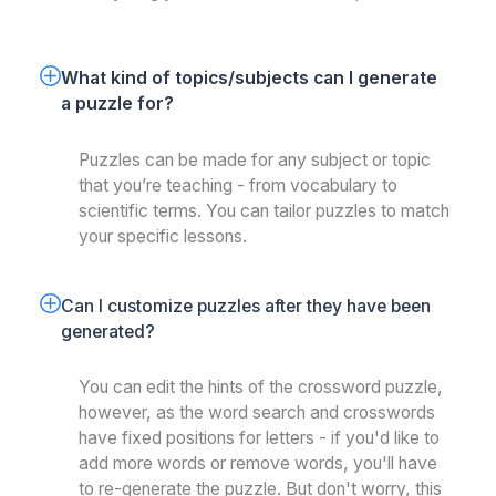
What kind of topics/subjects can I generate 
a puzzle for? 
Puzzles can be made for any subject or topic
that you’re teaching - from vocabulary to
scientific terms. You can tailor puzzles to match
your specific lessons.
Can I customize puzzles after they have been 
generated?
You can edit the hints of the crossword puzzle,
however, as the word search and crosswords
have fixed positions for letters - if you'd like to
add more words or remove words, you'll have
to re-generate the puzzle. But don't worry, this