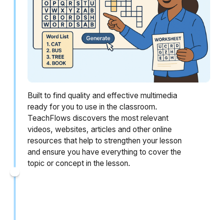
Built to find quality and effective multimedia
ready for you to use in the classroom.
TeachFlows discovers the most relevant
videos, websites, articles and other online
resources that help to strengthen your lesson
and ensure you have everything to cover the
topic or concept in the lesson.