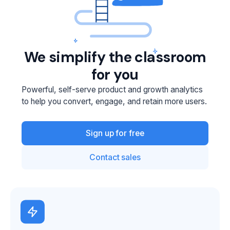
We simplify the classroom
for you
Powerful, self-serve product and growth analytics
to help you convert, engage, and retain more users.
Sign up for free
Contact sales