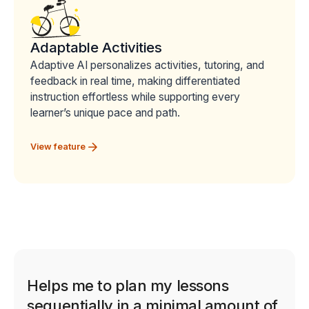
Adaptable Activities
Adaptive AI personalizes activities, tutoring, and
feedback in real time, making differentiated
instruction effortless while supporting every
learner’s unique pace and path.
View feature
Helps me to plan my lessons
sequentially in a minimal amount of