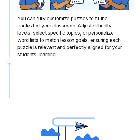
You can fully customize puzzles to fit the
context of your classroom. Adjust difficulty
levels, select specific topics, or personalize
word lists to match lesson goals, ensuring each
puzzle is relevant and perfectly aligned for your
students’ learning.