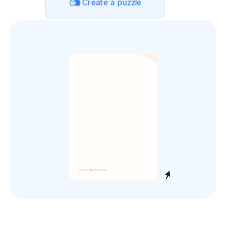
Create a puzzle