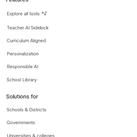
Explore all tools
Teacher AI Sidekick
Curriculum Aligned
Personalization
Responsible AI
School Library
Solutions for
Schools & Districts
Governments
Universities & colleges