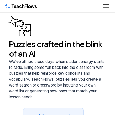
Puzzles crafted in the blink
of an AI
We’ve all had those days when student energy starts
to fade. Bring some fun back into the classroom with
puzzles that help reinforce key concepts and
vocabulary. TeachFlows’ puzzles lets you create a
word search or crossword by inputting your own
word list or generating new ones that match your
lesson needs.