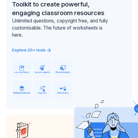
Toolkit to create powerful,
engaging classroom resources
Unlimited questions, copyright free, and fully
customisable. The future of worksheets is
here.
Explore 20+ tools
Lesson Plans
Assessments
Presentations
Writing Feedback
Courses
Flowcharts