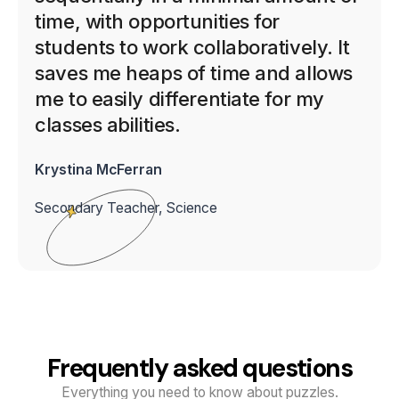
time, with opportunities for
students to work collaboratively. It
saves me heaps of time and allows
me to easily differentiate for my
classes abilities.
Krystina McFerran
Secondary Teacher, Science
Frequently asked questions
Everything you need to know about puzzles.