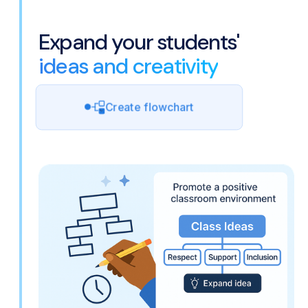
Expand your students'
ideas and creativity
Create flowchart