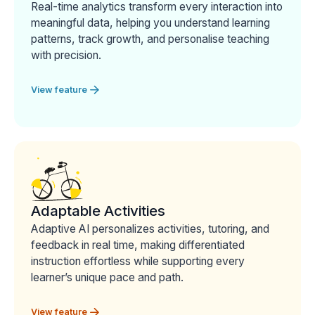
Real-time analytics transform every interaction into
meaningful data, helping you understand learning
patterns, track growth, and personalise teaching
with precision.
View feature
Adaptable Activities
Adaptive AI personalizes activities, tutoring, and
feedback in real time, making differentiated
instruction effortless while supporting every
learner’s unique pace and path.
View feature