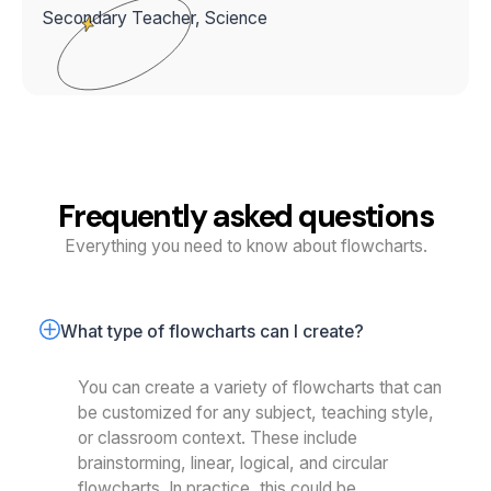
Secondary Teacher, Science
Frequently asked questions
Everything you need to know about flowcharts.
What type of flowcharts can I create?
You can create a variety of flowcharts that can
be customized for any subject, teaching style,
or classroom context. These include
brainstorming, linear, logical, and circular
flowcharts. In practice, this could be