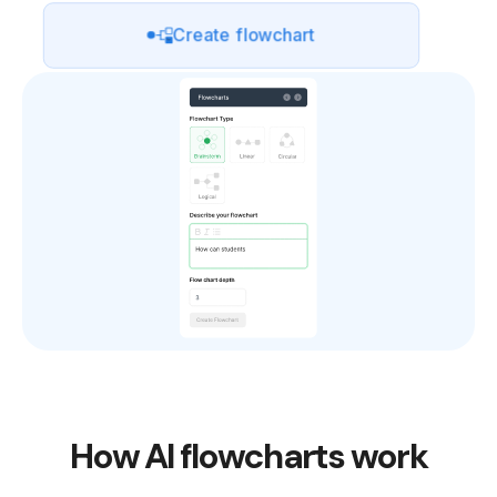
Create flowchart
How AI flowcharts work