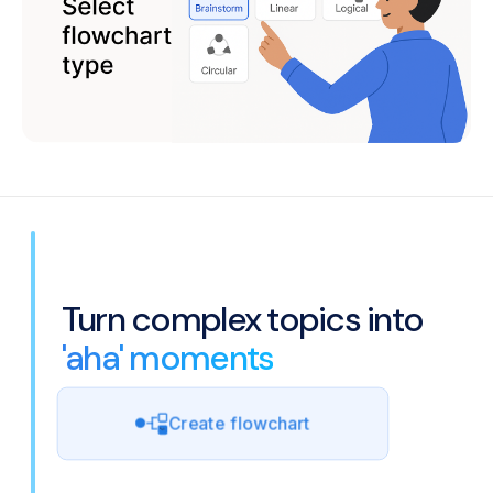
Turn complex topics into
'aha' moments
Create flowchart