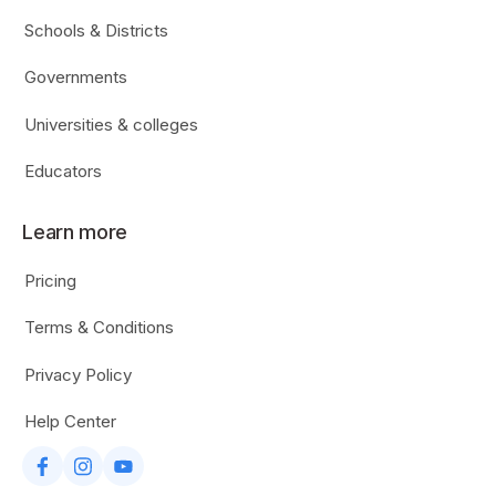
Schools & Districts
Governments
Universities & colleges
Educators
Learn more
Pricing
Terms & Conditions
Privacy Policy
Help Center