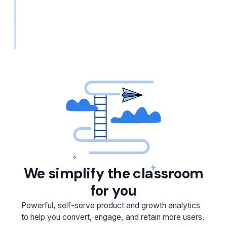
We simplify the classroom
for you
Powerful, self-serve product and growth analytics
to help you convert, engage, and retain more users.