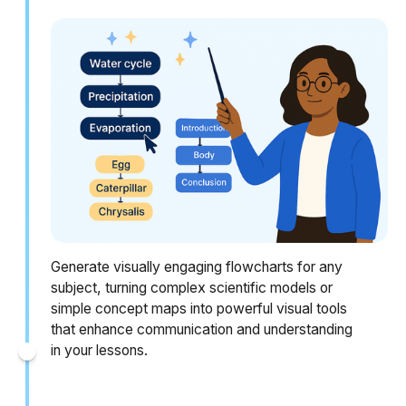
Generate visually engaging flowcharts for any
subject, turning complex scientific models or
simple concept maps into powerful visual tools
that enhance communication and understanding
in your lessons.