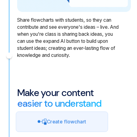
Share flowcharts with students, so they can
contribute and see everyone's ideas – live. And
when you're class is sharing back ideas, you
can use the expand AI button to build upon
student ideas; creating an ever-lasting flow of
knowledge and curiosity.
Make your content
easier to understand
Create flowchart