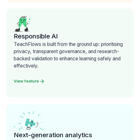
Responsible AI
TeachFlows is built from the ground up: prioritising
privacy, transparent governance, and research-
backed validation to enhance learning safely and
effectively.
View feature
Next-generation analytics