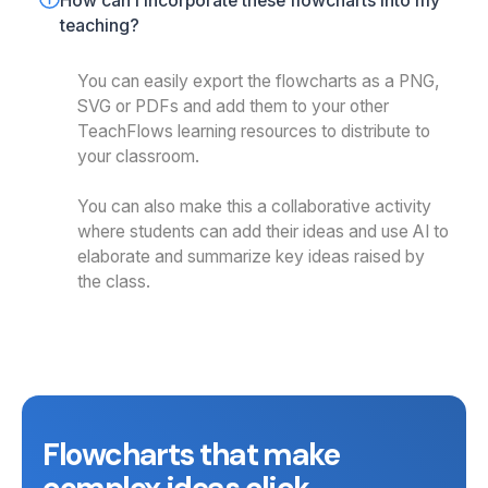
How can I incorporate these flowcharts into my 
teaching?
You can easily export the flowcharts as a PNG,
SVG or PDFs and add them to your other
TeachFlows learning resources to distribute to
your classroom.
You can also make this a collaborative activity
where students can add their ideas and use AI to
elaborate and summarize key ideas raised by
the class.
Flowcharts that make