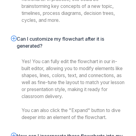
brainstorming key concepts of a new topic,
timelines, process diagrams, decision trees,
cycles, and more.
Can I customize my flowchart after it is 
generated?
Yes! You can fully edit the flowchart in our in-
built editor, allowing you to modify elements like
shapes, lines, colors, text, and connections, as
well as fine-tune the layout to match your lesson
or presentation style, making it ready for
classroom delivery.
You can also click the "Expand" button to dive
deeper into an element of the flowchart.