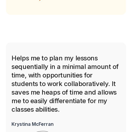
Helps me to plan my lessons
sequentially in a minimal amount of
time, with opportunities for
students to work collaboratively. It
saves me heaps of time and allows
me to easily differentiate for my
classes abilities.
Krystina McFerran