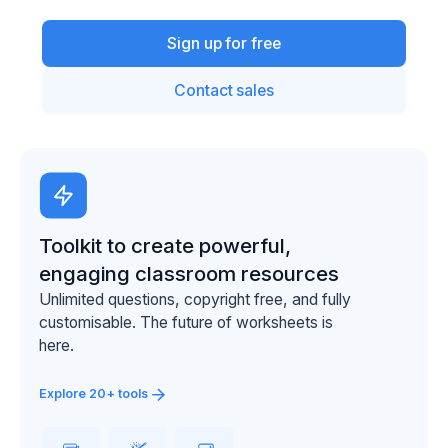
Sign up for free
Contact sales
Toolkit to create powerful,
engaging classroom resources
Unlimited questions, copyright free, and fully
customisable. The future of worksheets is
here.
Explore 20+ tools