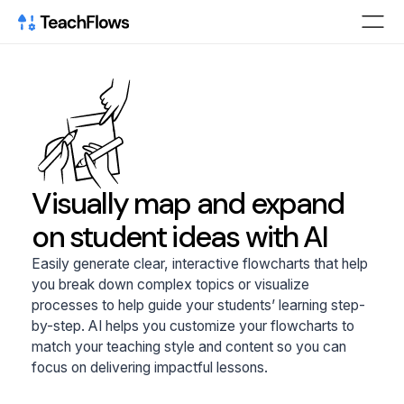
Visually map and expand
on student ideas with AI
Easily generate clear, interactive flowcharts that help
you break down complex topics or visualize
processes to help guide your students’ learning step-
by-step. AI helps you customize your flowcharts to
match your teaching style and content so you can
focus on delivering impactful lessons.