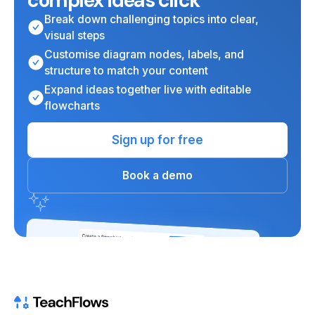
complex ideas click
Break down challenging topics into clear,
visual steps
Customise diagram nodes, labels, and
structure to match your content
Expand ideas together live with editable
flowcharts
Sign up for free
Book a demo