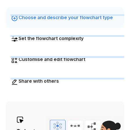
Choose and describe your flowchart type
Set the flowchart complexity
Customise and edit flowchart
Share with others