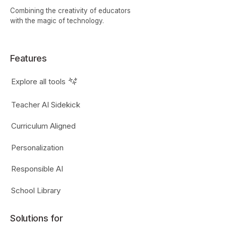
Combining the creativity of educators
with the magic of technology.
Features
Explore all tools
Teacher AI Sidekick
Curriculum Aligned
Personalization
Responsible AI
School Library
Solutions for