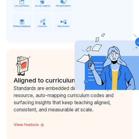
Lesson Plans
Assessments
Presentations
Writing Feedback
Courses
Flowcharts
Aligned to curriculum
Standards are embedded directly into every
resource, auto-mapping curriculum codes and
surfacing insights that keep teaching aligned,
consistent, and measurable at scale.
View feature