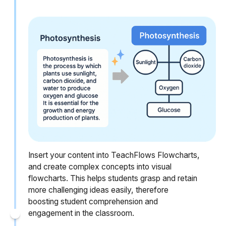
Insert your content into TeachFlows Flowcharts,
and create complex concepts into visual
flowcharts. This helps students grasp and retain
more challenging ideas easily, therefore
boosting student comprehension and
engagement in the classroom.